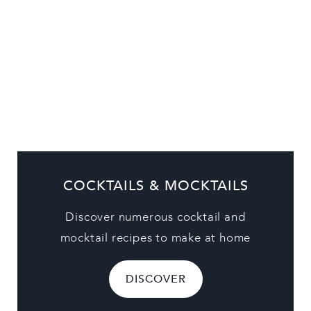
COCKTAILS & MOCKTAILS
Discover numerous cocktail and
mocktail recipes to make at home
DISCOVER