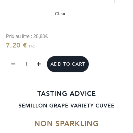
Clear
Prix au litre : 28,80€
7,20
€
TTC
ADD TO CART
TASTING ADVICE
SEMILLON GRAPE VARIETY CUVÉE
NON SPARKLING