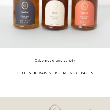
Cabernet grape variety
GELÉES DE RAISINS BIO MONOCÉPAGES