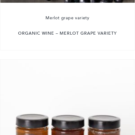
Merlot grape variety
ORGANIC WINE – MERLOT GRAPE VARIETY