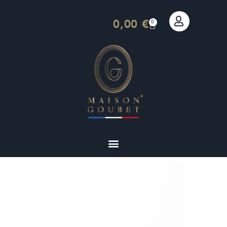
0,00
€
0
[weglot_switcher]