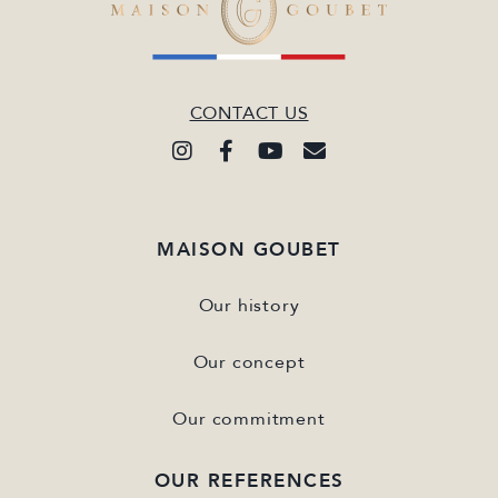
CONTACT US
MAISON GOUBET
Our history
Our concept
Our commitment
OUR REFERENCES