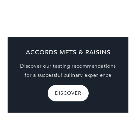
ACCORDS METS & RAISINS
Discover our tasting recommendations
for a successful culinary experience
DISCOVER