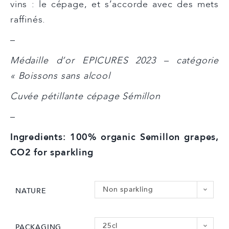
vins : le cépage, et s’accorde avec des mets
raffinés.
–
Médaille d’or EPICURES 2023 – catégorie
« Boissons sans alcool
Cuvée pétillante cépage Sémillon
–
Ingredients: 100% organic Semillon grapes,
CO2 for sparkling
Non sparkling
NATURE
25cl
PACKAGING