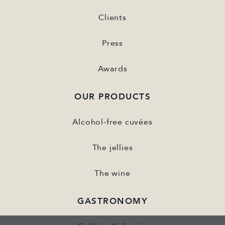
Clients
Press
Awards
OUR PRODUCTS
Alcohol-free cuvées
The jellies
The wine
GASTRONOMY