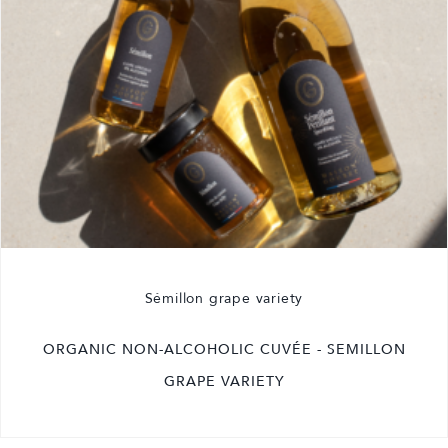
Sémillon grape variety
ORGANIC NON-ALCOHOLIC CUVÉE - SEMILLON
GRAPE VARIETY