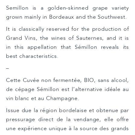
Semillon is a golden-skinned grape variety
grown mainly in Bordeaux and the Southwest.
It is classically reserved for the production of
Grand Vins, the wines of Sauternes, and it is
in this appellation that Sémillon reveals its
best characteristics.
–
Cette Cuvée non fermentée, BIO, sans alcool,
de cépage Sémillon est l’alternative idéale au
vin blanc et au Champagne.
Issue due la région bordelaise et obtenue par
pressurage direct de la vendange, elle offre
une expérience unique à la source des grands