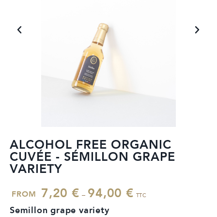
ALCOHOL FREE ORGANIC
CUVÉE - SÉMILLON GRAPE
VARIETY
7,20
€
94,00
€
FROM
–
TTC
Semillon grape variety