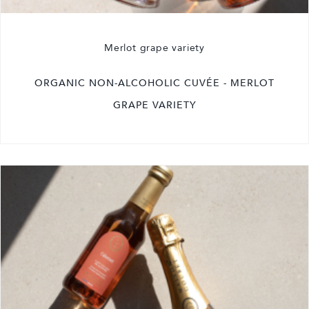
Merlot grape variety
ORGANIC NON-ALCOHOLIC CUVÉE - MERLOT
GRAPE VARIETY