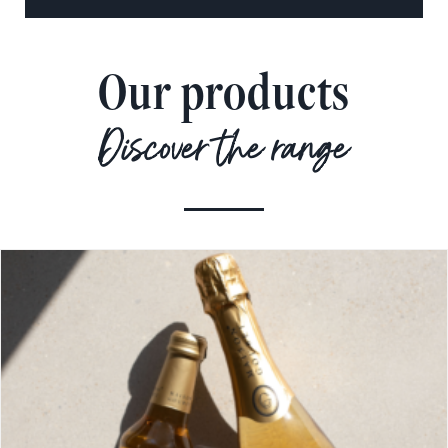
Our products
Discover the range