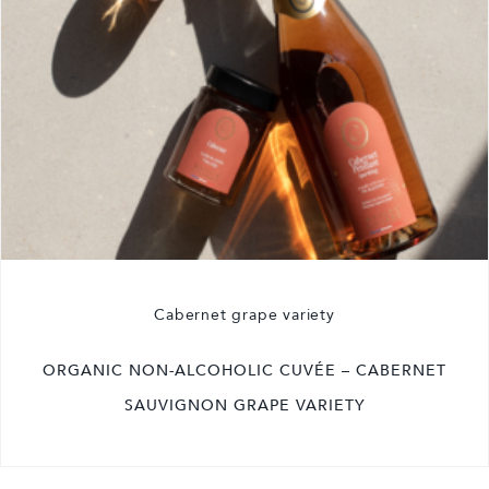
Cabernet grape variety
ORGANIC NON-ALCOHOLIC CUVÉE – CABERNET
SAUVIGNON GRAPE VARIETY